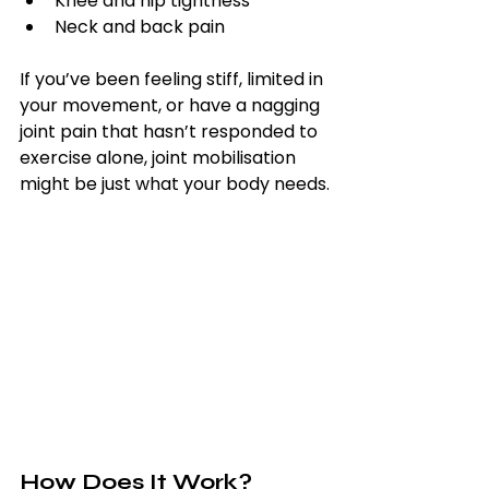
Knee and hip tightness
Neck and back pain
If you’ve been feeling stiff, limited in 
your movement, or have a nagging 
joint pain that hasn’t responded to 
exercise alone, joint mobilisation 
might be just what your body needs.
How Does It Work?