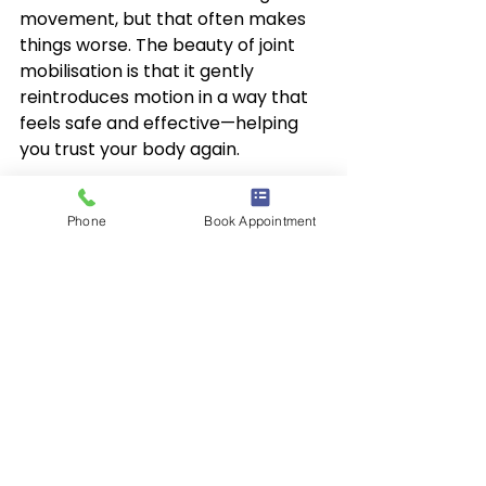
movement, but that often makes 
things worse. The beauty of joint 
mobilisation is that it gently 
reintroduces motion in a way that 
feels safe and effective—helping 
you trust your body again.
Combined with strengthening and 
Phone
Book Appointment
stretching exercises, joint 
mobilisation is a powerful part of a 
full recovery plan.
Final Thoughts
Joint mobilisation might not be as 
flashy as other treatments, but it’s 
one of the most effective ways to 
restore comfort and control—