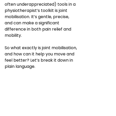
often underappreciated) tools in a 
physiotherapist’s toolkit is joint 
mobilisation. It’s gentle, precise, 
and can make a significant 
difference in both pain relief and 
mobility.
So what exactly is joint mobilisation, 
and how can it help you move and 
feel better? Let’s break it down in 
plain language.