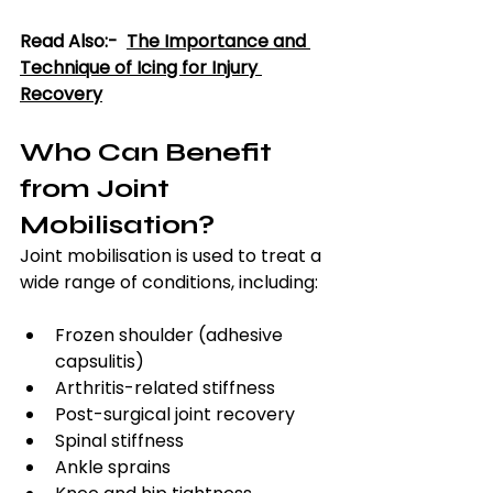
Read Also:-  
The Importance and 
Technique of Icing for Injury 
Recovery
Who Can Benefit 
from Joint 
Mobilisation?
Joint mobilisation is used to treat a 
wide range of conditions, including:
Frozen shoulder (adhesive 
capsulitis)
Arthritis-related stiffness
Post-surgical joint recovery
Spinal stiffness
Ankle sprains