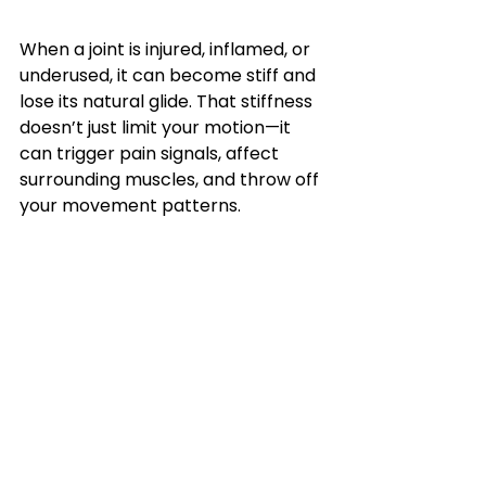
When a joint is injured, inflamed, or 
underused, it can become stiff and 
lose its natural glide. That stiffness 
doesn’t just limit your motion—it 
can trigger pain signals, affect 
surrounding muscles, and throw off 
your movement patterns.