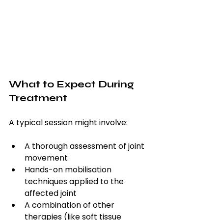
What to Expect During 
Treatment
A typical session might involve:
A thorough assessment of joint 
movement
Hands-on mobilisation 
techniques applied to the 
affected joint
A combination of other 
therapies (like soft tissue 