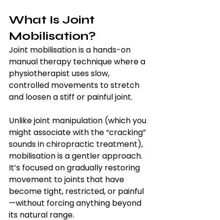
What Is Joint 
Mobilisation?
Joint mobilisation is a hands-on 
manual therapy technique where a 
physiotherapist uses slow, 
controlled movements to stretch 
and loosen a stiff or painful joint.
Unlike joint manipulation (which you 
might associate with the “cracking” 
sounds in chiropractic treatment), 
mobilisation is a gentler approach. 
It’s focused on gradually restoring 
movement to joints that have 
become tight, restricted, or painful
—without forcing anything beyond 
its natural range.