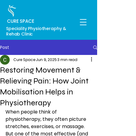
CURE SPACE
Speciality Physiotheraphy &
Rehab Clinic
Post
Cure Space
Jun 9, 2025
3 min read
Restoring Movement &
Relieving Pain: How Joint
Mobilisation Helps in
Physiotherapy
When people think of 
physiotherapy, they often picture 
stretches, exercises, or massage. 
But one of the most effective (and 