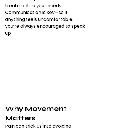
treatment to your needs. 
Communication is key—so if 
anything feels uncomfortable, 
you’re always encouraged to speak 
up.
Why Movement 
Matters
Pain can trick us into avoiding 