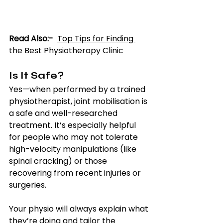
Read Also:-  
T
op Tips for Finding 
the Best Physiotherapy Clinic
Is It Safe?
Yes—when performed by a trained 
physiotherapist, joint mobilisation is 
a safe and well-researched 
treatment. It’s especially helpful 
for people who may not tolerate 
high-velocity manipulations (like 
spinal cracking) or those 
recovering from recent injuries or 
surgeries.
Your physio will always explain what 
they’re doing and tailor the 