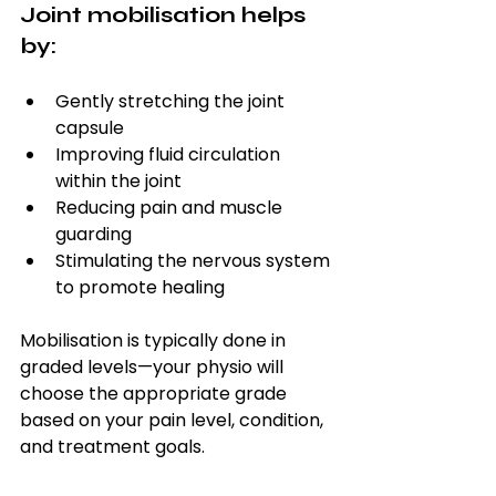
Joint mobilisation helps 
by:
Gently stretching the joint 
capsule
Improving fluid circulation 
within the joint
Reducing pain and muscle 
guarding
Stimulating the nervous system 
to promote healing
Mobilisation is typically done in 
graded levels—your physio will 
choose the appropriate grade 
based on your pain level, condition, 
and treatment goals.