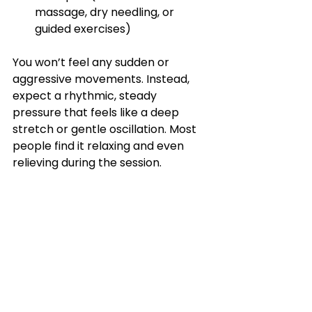
massage, dry needling, or 
guided exercises)
You won’t feel any sudden or 
aggressive movements. Instead, 
expect a rhythmic, steady 
pressure that feels like a deep 
stretch or gentle oscillation. Most 
people find it relaxing and even 
relieving during the session.