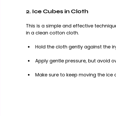
2. Ice Cubes in Cloth
This is a simple and effective techni
in a clean cotton cloth.
Hold the cloth gently against the in
Apply gentle pressure, but avoid 
o
Make sure to keep moving the ice 