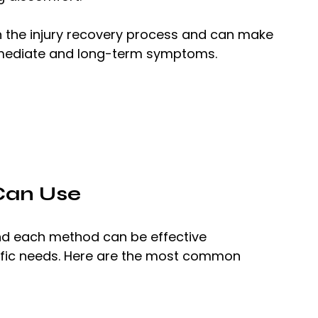
p in the injury recovery process and can make 
mmediate and long-term symptoms.
Can Use
and each method can be effective 
ific needs. Here are the most common 