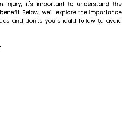
 injury, it's important to understand the 
efit. Below, we’ll explore the importance 
 dos and don'ts you should follow to avoid 
t