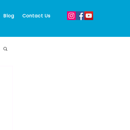
Blog
Contact Us