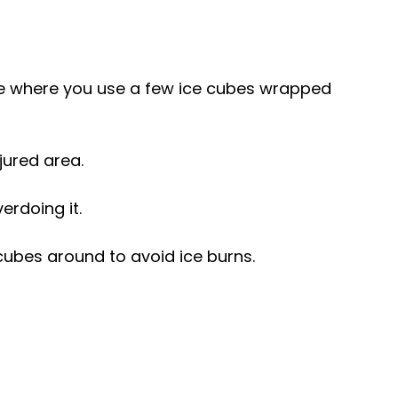
que where you use a few ice cubes wrapped 
jured area.
verdoing it.
cubes around to avoid ice burns.