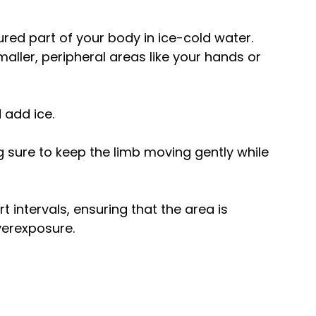
red part of your body in ice-cold water. 
maller, peripheral areas like your hands or 
d add ice.
 sure to keep the limb moving gently while 
t intervals, ensuring that the area is 
verexposure.