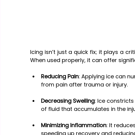
Icing isn’t just a quick fix; it plays a cr
When used properly, it can offer signifi
Reducing Pain
: Applying ice can nu
from pain after trauma or injury.
Decreasing Swelling
: Ice constrict
of fluid that accumulates in the inj
Minimizing Inflammation
: It reduc
speeding up recovery and reducin