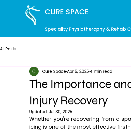
CURE SPACE
Speciality Physiotheraphy & Rehab Cl
All Posts
Cure Space
Apr 5, 2025
4 min read
The Importance and 
Injury Recovery
Updated:
Jul 30, 2025
Whether you're recovering from a sport
icing is one of the most effective firs