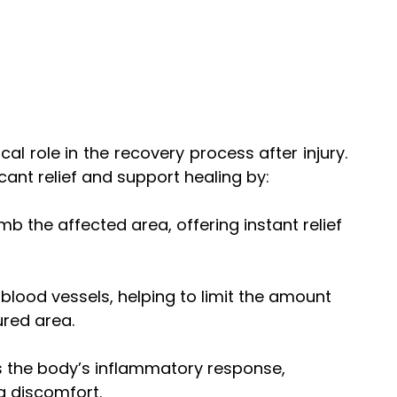
itical role in the recovery process after injury. 
cant relief and support healing by:
mb the affected area, offering instant relief 
s blood vessels, helping to limit the amount 
ured area.
es the body’s inflammatory response, 
g discomfort.