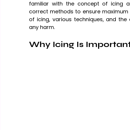
familiar with the concept of icing an
correct methods to ensure maximum ben
of icing, various techniques, and the
any harm.
Why Icing Is Importan