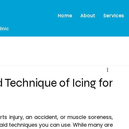
Home
About
Services
inic
Technique of Icing for
s injury, an accident, or muscle soreness, 
t-aid techniques you can use. While many are 