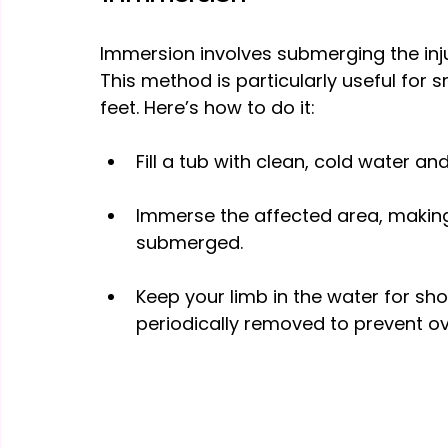
Immersion involves submerging the inju
This method is particularly useful for s
feet. Here’s how to do it:
Fill a tub with clean, cold water an
Immerse the affected area, making
submerged.
Keep your limb in the water for shor
periodically removed to prevent o