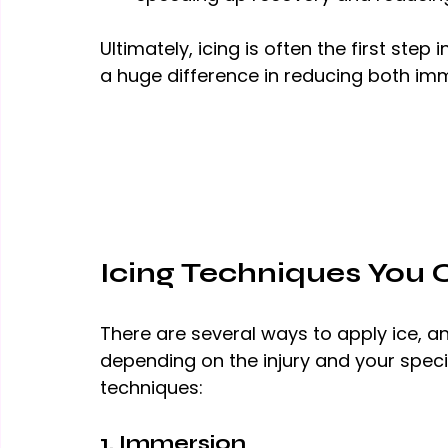
Ultimately, icing is often the first ste
a huge difference in reducing both i
Icing Techniques You 
There are several ways to apply ice, 
depending on the injury and your spec
techniques:
1. Immersion