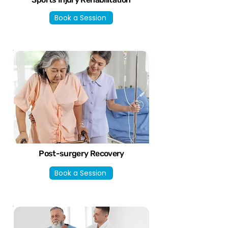
Book a Session
Post-surgery Recovery
Book a Session