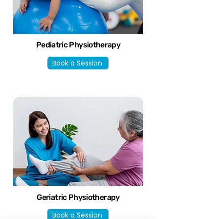
Pediatric Physiotherapy
Book a Session
Geriatric Physiotherapy
Book a Session