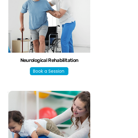
Neurological Rehabilitation
Book a Session