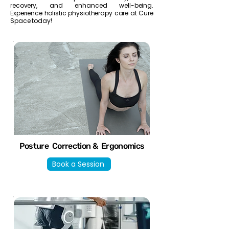
recovery, and enhanced well-being.
Experience holistic physiotherapy care at Cure
Space today!
Posture Correction & Ergonomics
Book a Session