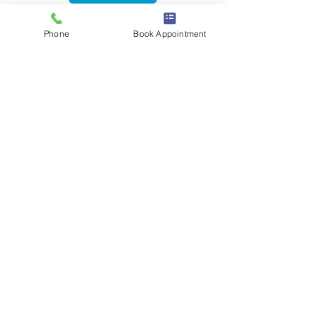
Phone
Book Appointment
Women's Health Physiotherapy
Book a Session