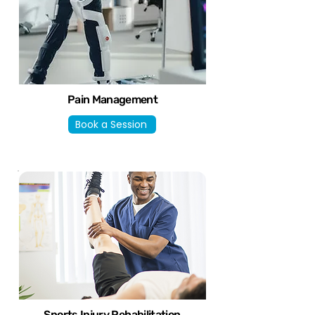
Pain Management
Book a Session
Sports Injury Rehabilitation