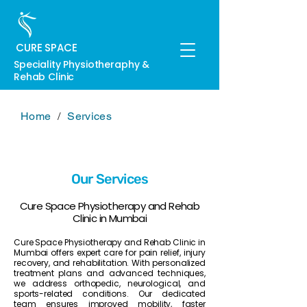
CURE SPACE
Speciality Physiotheraphy &
Rehab Clinic
Home
/
Services
Our Services
Cure Space Physiotherapy and Rehab
Clinic in Mumbai
Cure Space Physiotherapy and Rehab Clinic in
Mumbai offers expert care for pain relief, injury
recovery, and rehabilitation. With personalized
treatment plans and advanced techniques,
we address orthopedic, neurological, and
sports-related conditions. Our dedicated
team ensures improved mobility, faster